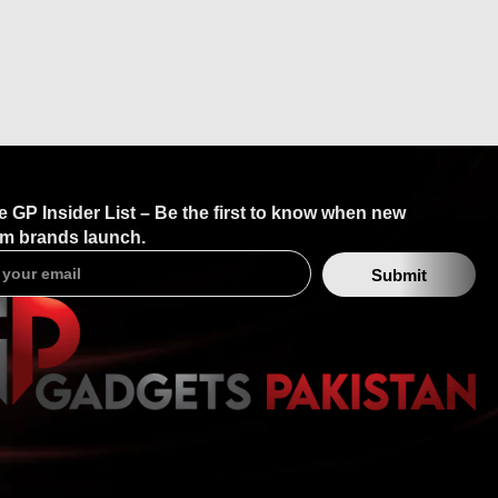
e GP Insider List – Be the first to know when new
m brands launch.
Submit