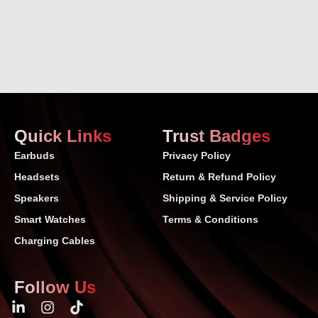
Quick Links
Trust Badges
Earbuds
Privacy Policy
Headsets
Return & Refund Policy
Speakers
Shipping & Service Policy
Smart Watches
Terms & Conditions
Charging Cables
Follow Us