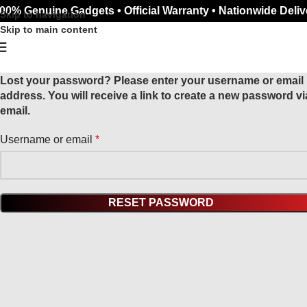
00% Genuine Gadgets • Official Warranty • Nationwide Deliv
Skip to navigation
Skip to main content
Lost your password? Please enter your username or email
address. You will receive a link to create a new password vi
email.
Username or email
*
RESET PASSWORD