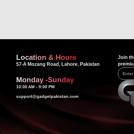
Location & Hours
Join th
premiu
57-A Mozang Road, Lahore, Pakistan
Monday -Sunday
10:00 AM - 9:00 PM
support@gadgetpakistan.com