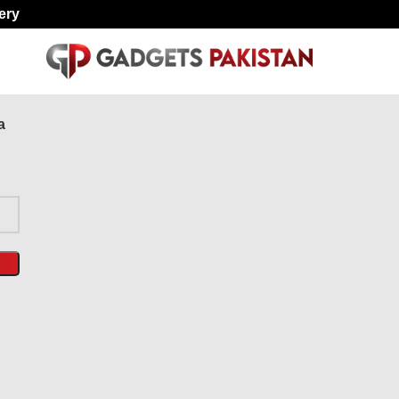
ery
a