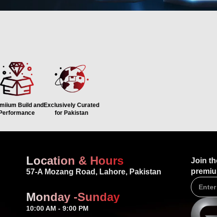
 CHOOSE GADGET PAKIS
miium Build and
Exclusively Curated
Performance
for Pakistan
Location & Hours
Join th
premiu
57-A Mozang Road, Lahore, Pakistan
Monday -Sunday
10:00 AM - 9:00 PM