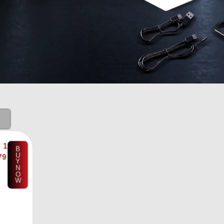
₨
1
B
U
79
Y
N
O
W