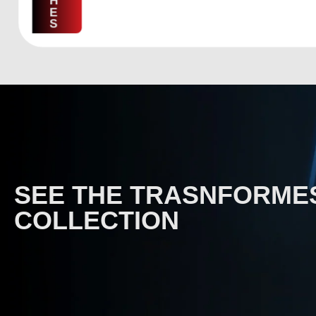
H
E
S
SEE THE TRASNFORME
COLLECTION