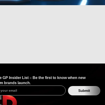
TAN?
e GP Insider List – Be the first to know when new
m brands launch.
Submit