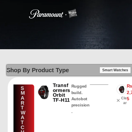
Shop By Product Type
Smart Watches
Transf
Rugged
S
ormers
2,
M
build.
Orbit
A
Cle
5
Autobot
TF-H11
R
ar
precision
T
.
W
A
T
C