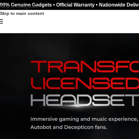
00% Genuine Gadgets • Official Warranty • Nationwide Deliv
Skip to navigation
Skip to main content