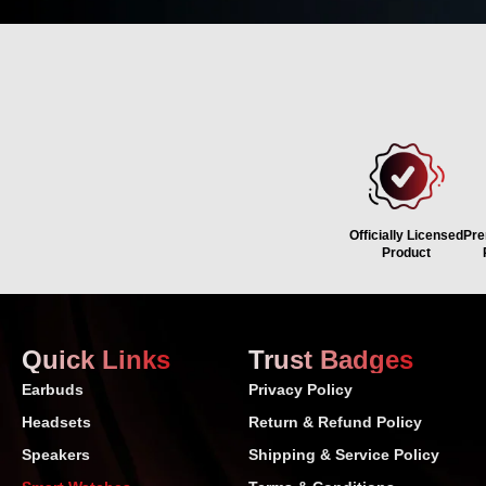
WHY
Officially Licensed
Pre
Product
Quick Links
Trust Badges
Earbuds
Privacy Policy
Headsets
Return & Refund Policy
Speakers
Shipping & Service Policy