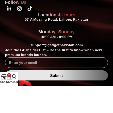
Follow Us
Location & Hours
57-A Mozang Road, Lahore, Pakistan
Monday -Sunday
10:00 AM - 9:00 PM
support@gadgetpakistan.com
Join the GP Insider List – Be the first to know when new
premium brands launch.
Submit
0
Shop
Cart
My account