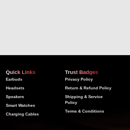
Quick Links
Trust Badges
Earbuds
Privacy Policy
Headsets
Return & Refund Policy
Speakers
Shipping & Service
Policy
Smart Watches
Terms & Conditions
Charging Cables