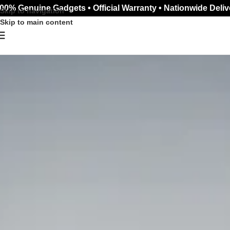
00% Genuine Gadgets • Official Warranty • Nationwide Deliv
Skip to navigation
Skip to main content