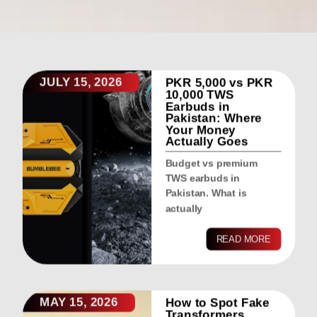
JULY 15, 2026
PKR 5,000 vs PKR
10,000 TWS
Earbuds in
Pakistan: Where
Your Money
Actually Goes
Budget vs premium
TWS earbuds in
Pakistan. What is
actually
READ MORE
MAY 15, 2026
How to Spot Fake
Transformers