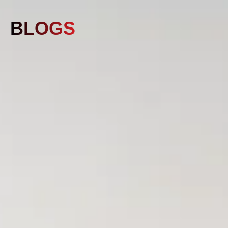
BLOGS