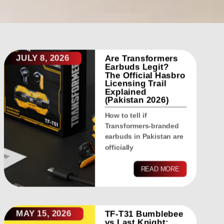
JULY 8, 2026
Are Transformers
Earbuds Legit?
The Official Hasbro
Licensing Trail
Explained
(Pakistan 2026)
How to tell if
Transformers-branded
earbuds in Pakistan are
officially
READ MORE
MAY 15, 2026
TF-T31 Bumblebee
vs Last Knight: