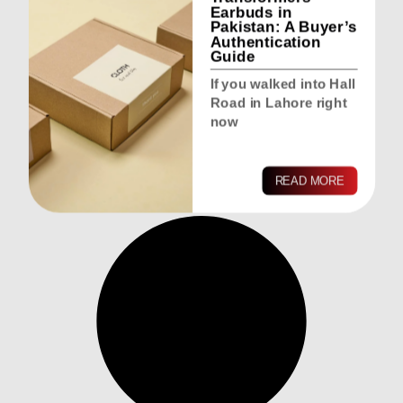
Earbuds in
Pakistan: A Buyer’s
Authentication
Guide
If you walked into Hall
Road in Lahore right
now
READ MORE