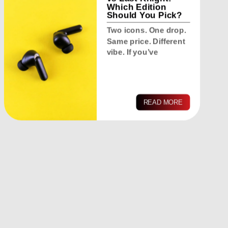
Which Edition
Should You Pick?
Two icons. One drop.
Same price. Different
vibe. If you’ve
READ MORE