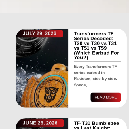
JULY 29, 2026
Transformers TF
Series Decoded:
T20 vs T30 vs T31
vs T51 vs T59
(Which Earbud For
You?)
Every Transformers TF-
series earbud in
Pakistan, side by side.
Specs,
READ MORE
JUNE 26, 2026
TF-T31 Bumblebee
vs Last Knight: