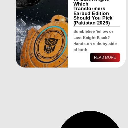
Which
Transformers
Earbud Edition
Should You Pick
(Pakistan 2026)
Bumblebee Yellow or
Last Knight Black?
Hands-on side-by-side
of both
READ MORE