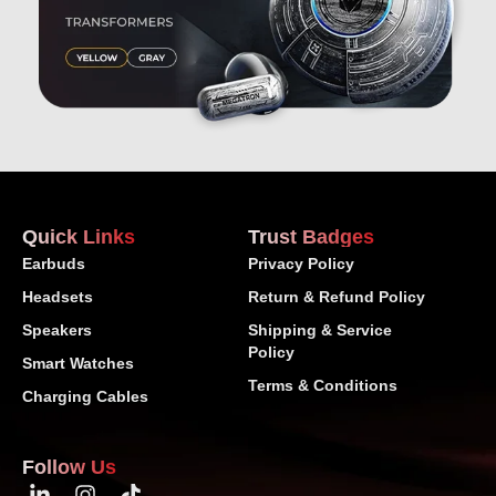
Quick Links
Trust Badges
Earbuds
Privacy Policy
Headsets
Return & Refund Policy
Speakers
Shipping & Service
Policy
Smart Watches
Terms & Conditions
Charging Cables
Follow Us