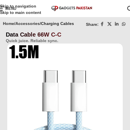
Skip to navigation
MENU
Skip to main content
Home
Accessories
Charging Cables
Share:
Data Cable 66W C-C
Quick juice. Reliable sync.