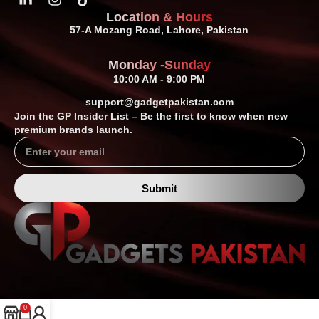
Location & Hours
57-A Mozang Road, Lahore, Pakistan
Monday -Sunday
10:00 AM - 9:00 PM
support@gadgetpakistan.com
Join the GP Insider List – Be the first to know when new
premium brands launch.
Submit
0