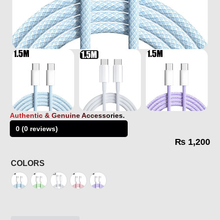
Authentic & Genuine Accessories.
0 (0 reviews)
₨
1,200
COLORS