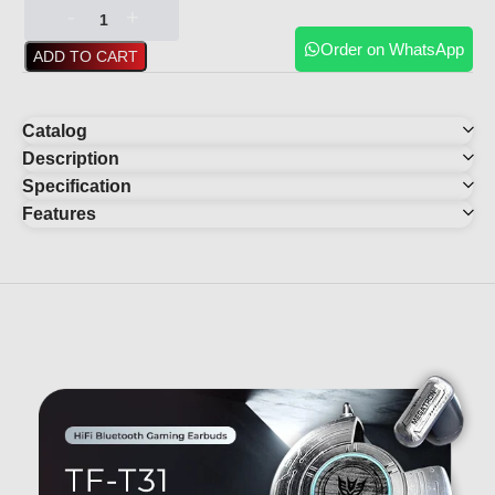
Order on WhatsApp
ADD TO CART
Catalog
Description
Specification
Features
YOU MAY ALSO LIKE